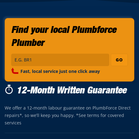
Find your local Plumbforce
Plumber
GO
Fast, local service just one click away
12-Month Written Guarantee
We offer a 12-month labour guarantee on PlumbForce Direct
repairs*, so we’ll keep you happy. *See terms for covered
services