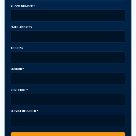
PHONE NUMBER
*
EMAIL ADDRESS
ADDRESS
SUBURB
*
POST CODE
*
SERVICE REQUIRED
*