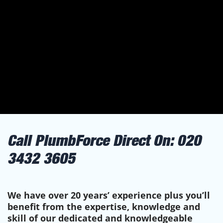
Call PlumbForce Direct On:
020
3432 3605
We have over 20 years’ experience plus you’ll
benefit from the expertise, knowledge and
skill of our dedicated and knowledgeable