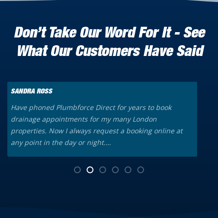
Don’t Take Our Word For It - See
What Our Customers Have Said
SANDRA ROSS
K
Have phoned Plumbforce Direct for years to book
A
drainage appointments for my many London
o
properties. Now I always request a booking online at
a
any point in the day or night.…
t