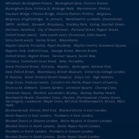
Whitehall, Buckingham Palace
Buckingham Gate, Victoria Station
Buckingham Gate, Victoria St, Birdcage Walk
Westminster, Pimlico
Vauxhall Bridge, Chelsea Bridge, Victoria Station, Pimlico
Belgravia
Belgravia, Knightsbridge
St. James's
Wandsworth, Lambeth, Queenstown
SW99
Ashford
Stanwell, Wraysbury
Stockley Park
Ealing, Southall Green
Denham, Harefield
City of Westminster
Portland Street, Regent Street
Oxford Street (west)
Soho (south east), Chinatown, Soho Square
Soho (north west)
Harley Street
Marylebone
Mayfair (south), Piccadilly, Royal Academy
Mayfair (north), Grosvenor Square
Regents Park, Oxford Circus
Goodge Street, Warren Street
Oxford Street, Regent Street
Hanover Square, Savile Row
Fitzrovia, Tottenham Court Road
Soho, Piccadilly
Great Portland Street, Fitzrovia
Mayfair
Kensington, Holland Park
New Oxford Street
Bloomsbury, British Museum
University College London
St Pancras
Great Ormond Street Hospital
Gray's Inn
High Holborn
Kings Cross, Finsbury (west)
Lincoln's Inn Fields, Royal Courts of Justice
Drury Lane, Aldwych
Covent Garden
Leicester Square
Charing Cross
Somerset House
Watford, Leavesden, Bushey
Bushey, Bushey Heath
Batchworth Heath, Chandlers Cross, Chenies, Chorleywood, Croxley Green,
Heronsgate, Loudwater, Maple Cross, Mill End, Rickmansworth, Sarratt, West
Hyde
Borehamwood, Elstree, Well End
Blocked Drains in East London
Boiler Repairs in East London
Plumbers in East London
Blocked Drains in Greater London
Boiler Repairs in Greater London
Blocked Drains in North London
Boiler Repair North London
Plumbers in North London
Plumbers in Greater London
Blocked Drains in South London
Boiler Repair South London