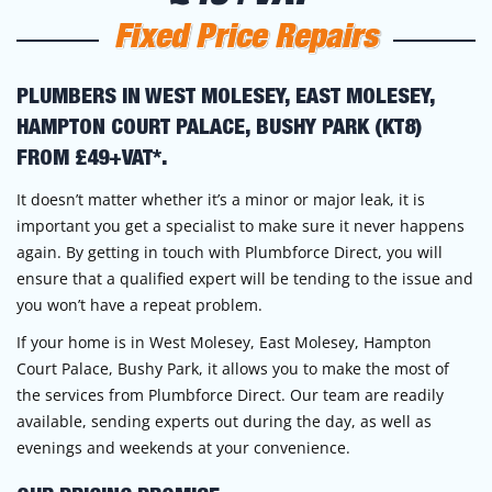
Fixed Price Repairs
PLUMBERS IN WEST MOLESEY, EAST MOLESEY,
HAMPTON COURT PALACE, BUSHY PARK (KT8)
FROM £49+VAT*.
It doesn’t matter whether it’s a minor or major leak, it is
important you get a specialist to make sure it never happens
again. By getting in touch with Plumbforce Direct, you will
ensure that a qualified expert will be tending to the issue and
you won’t have a repeat problem.
If your home is in West Molesey, East Molesey, Hampton
Court Palace, Bushy Park, it allows you to make the most of
the services from Plumbforce Direct. Our team are readily
available, sending experts out during the day, as well as
evenings and weekends at your convenience.