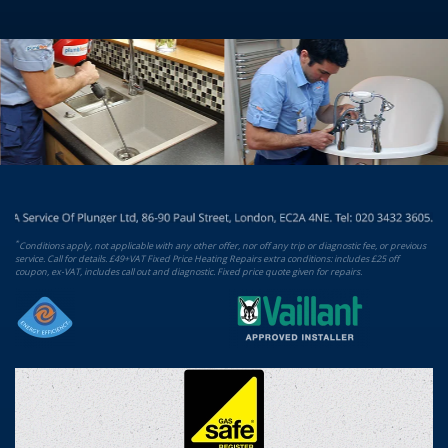
*
Conditions apply, not applicable with any other offer, nor off any trip or diagnostic fee, or previous
service. Call for details. £49+VAT Fixed Price Heating Repairs extra conditions: includes £25 off
coupon, ex-VAT, includes call out and diagnostic. Fixed price quote given for repairs.