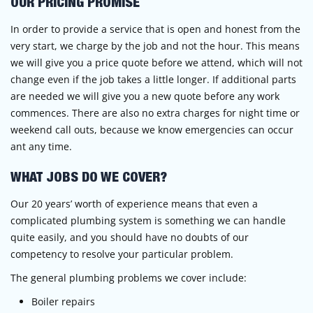
OUR PRICING PROMISE
In order to provide a service that is open and honest from the
very start, we charge by the job and not the hour. This means
we will give you a price quote before we attend, which will not
change even if the job takes a little longer. If additional parts
are needed we will give you a new quote before any work
commences. There are also no extra charges for night time or
weekend call outs, because we know emergencies can occur
ant any time.
WHAT JOBS DO WE COVER?
Our 20 years’ worth of experience means that even a
complicated plumbing system is something we can handle
quite easily, and you should have no doubts of our
competency to resolve your particular problem.
The general plumbing problems we cover include:
Boiler repairs