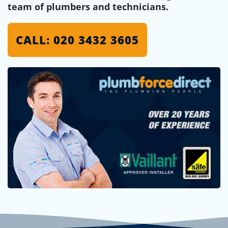
team of plumbers and technicians.
CALL: 020 3432 3605