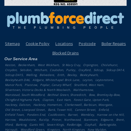
Sitemap
Cookie Policy
Locations
Postcode
Boiler Repairs
Blocked Drains
Our Service Area
Keston
Beckenham
West Wickham
St Mary Cray
Orpington
Chislehurst
Croydon
Selsdon
Mitcham
Coulsdon
Purley
Crayford
Sidcup
Sidcup DA14
Sidcup DA15
Welling
Belvedere
Erith
Bexley
Bexleyheath
Bexleyheath DA6
Aldgate, Whitechapel Brick Lane
Leyton
Leytonstone
Manor Park
Plaistow
Poplar, Canary Wharf
Stratford, West Ham
Silvertown, Victoria Docks & North Woolwich
Walthamstow
Wanstead, South Woodford
Bethnal Green, Shoreditch
Bow, Bromley-by-Bow
Chingford Highams Park
Clapton
East Ham
Forest Gate, Upton Park
Hackney, Dalston
Hackney, Homerton
Clerkenwell, Barbican, Moorgate
Old Street, Liverpool Street
Bank, Tower Hill
Cannon Street
Enfield
Enfield Town
Ponders End
Cockfosters
Barnet
Wembley
Harrow on the Hill
Harrow
Wealdstone
Ruislip
Pinner
Northwood
Stanmore
Edgware
Brent
Ilford
Barking
Gants Hill
Seven Kings
Redbridge
Clayhall
Barkingside
Hainault
Woodford Green
Kingston
North Kingston
New Maldon