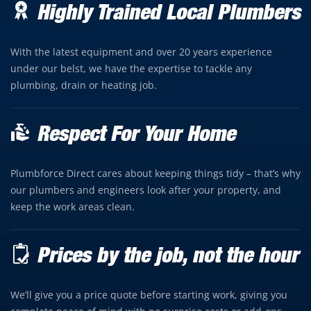
Highly Trained Local Plumbers
With the latest equipment and over 20 years experience
under our belst, we have the expertise to tackle any
plumbing, drain or heating job.
Respect For Your Home
Plumbforce Direct cares about keeping things tidy – that’s why
our plumbers and engineers look after your property, and
keep the work areas clean.
Prices by the job, not the hour
We’ll give you a price quote before starting work, giving you