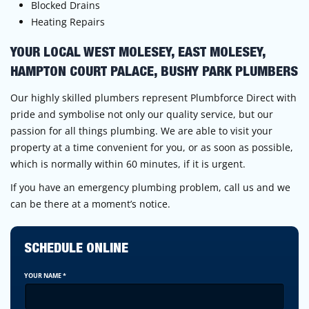
Blocked Drains
Heating Repairs
YOUR LOCAL WEST MOLESEY, EAST MOLESEY,
HAMPTON COURT PALACE, BUSHY PARK PLUMBERS
Our highly skilled plumbers represent Plumbforce Direct with
pride and symbolise not only our quality service, but our
passion for all things plumbing. We are able to visit your
property at a time convenient for you, or as soon as possible,
which is normally within 60 minutes, if it is urgent.
If you have an emergency plumbing problem, call us and we
can be there at a moment’s notice.
SCHEDULE ONLINE
YOUR NAME
*