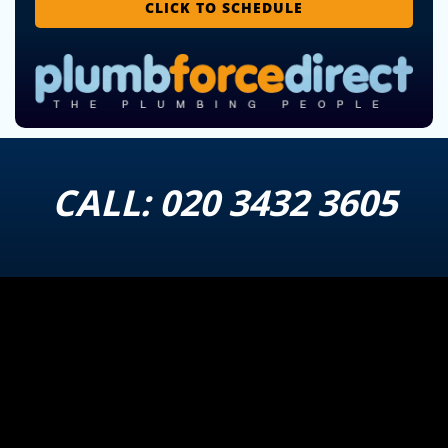
CLICK TO SCHEDULE
CALL:
020 3432 3605