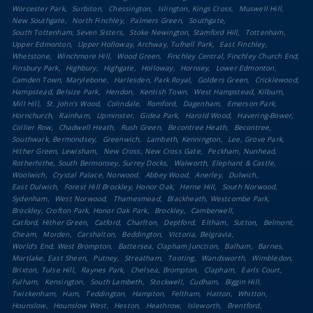
Worcester Park
Surbiton
Chessington
Islington, Kings Cross
Muswell Hill
New Southgate
North Finchley
Palmers Green
Southgate
South Tottenham, Seven Sisters
Stoke Newington, Stamford Hill
Tottenham
Upper Edmonton
Upper Holloway, Archway, Tufnell Park
East Finchley
Whetstone
Winchmore Hill
Wood Green
Finchley Central, Finchley Church End
Finsbury Park
Highbury
Highgate
Holloway
Hornsey
Lower Edmonton
Camden Town, Marylebone
Harlesden, Park Royal
Golders Green
Cricklewood
Hampstead, Belsize Park
Hendon
Kentish Town
West Hampstead, Kilburn
Mill Hill
St. John's Wood
Colindale
Romford
Dagenham
Emerson Park
Hornchurch
Rainham
Upminster
Gidea Park
Harold Wood
Havering-Bower
Collier Row
Chadwell Heath
Rush Green
Becontree Heath
Becontree
Southwark, Bermondsey
Greenwich
Lambeth, Kennington
Lee, Grove Park
Hither Green, Lewisham
New Cross, New Cross Gate
Peckham, Nunhead
Rotherhithe, South Bermonsey, Surrey Docks
Walworth, Elephant & Castle
Woolwich
Crystal Palace, Norwood
Abbey Wood
Anerley
Dulwich
East Dulwich
Forest Hill Brockley, Honor Oak
Herne Hill
South Norwood
Sydenham
West Norwood
Thamesmead
Blackheath, Westcombe Park
Brockley, Crofton Park, Honor Oak Park
Brockley
Camberwell
Catford, Hither Green
Catford
Charlton
Deptford
Eltham
Sutton
Belmont
Cheam
Morden
Carshalton
Beddington
Victoria, Belgravia
World's End, West Brompton
Battersea, Clapham Junction
Balham
Barnes
Mortlake, East Sheen
Putney
Streatham
Tooting
Wandsworth
Wimbledon
Brixton, Tulse Hill
Raynes Park
Chelsea, Brompton
Clapham
Earls Court
Fulham
Kensington
South Lambeth
Stockwell
Cudham
Biggin Hill
Twickenham
Ham
Teddington
Hampton
Feltham
Hatton
Whitton
Hounslow
Hounslow West
Heston
Heathrow
Isleworth
Brentford