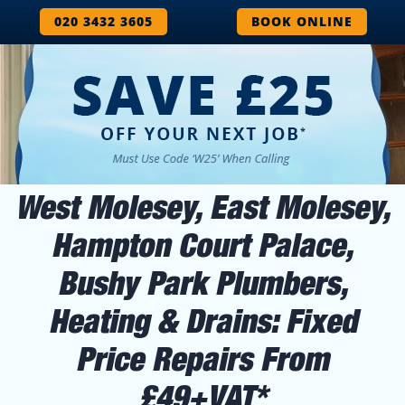
020 3432 3605
BOOK ONLINE
West Molesey, East Molesey,
Hampton Court Palace,
Bushy Park Plumbers,
Heating & Drains: Fixed
Price Repairs From
£49+VAT*