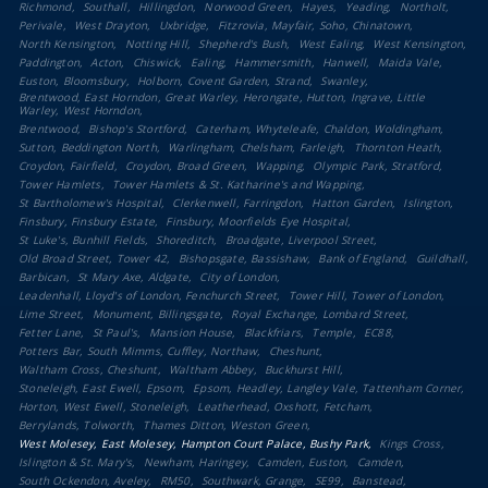
Richmond
Southall
Hillingdon
Norwood Green
Hayes
Yeading
Northolt
Perivale
West Drayton
Uxbridge
Fitzrovia, Mayfair, Soho, Chinatown
North Kensington
Notting Hill
Shepherd's Bush
West Ealing
West Kensington
Paddington
Acton
Chiswick
Ealing
Hammersmith
Hanwell
Maida Vale
Euston, Bloomsbury
Holborn, Covent Garden, Strand
Swanley
Brentwood, East Horndon, Great Warley, Herongate, Hutton, Ingrave, Little
Warley, West Horndon
Brentwood
Bishop's Stortford
Caterham, Whyteleafe, Chaldon, Woldingham
Sutton, Beddington North
Warlingham, Chelsham, Farleigh
Thornton Heath
Croydon, Fairfield
Croydon, Broad Green
Wapping
Olympic Park, Stratford
Tower Hamlets
Tower Hamlets & St. Katharine's and Wapping
St Bartholomew's Hospital
Clerkenwell, Farringdon
Hatton Garden
Islington
Finsbury, Finsbury Estate
Finsbury, Moorfields Eye Hospital
St Luke's, Bunhill Fields
Shoreditch
Broadgate, Liverpool Street
Old Broad Street, Tower 42
Bishopsgate, Bassishaw
Bank of England
Guildhall
Barbican
St Mary Axe, Aldgate
City of London
Leadenhall, Lloyd's of London, Fenchurch Street
Tower Hill, Tower of London
Lime Street
Monument, Billingsgate
Royal Exchange, Lombard Street
Fetter Lane
St Paul's
Mansion House
Blackfriars
Temple
EC88
Potters Bar, South Mimms, Cuffley, Northaw
Cheshunt
Waltham Cross, Cheshunt
Waltham Abbey
Buckhurst Hill
Stoneleigh, East Ewell, Epsom
Epsom, Headley, Langley Vale, Tattenham Corner
Horton, West Ewell, Stoneleigh
Leatherhead, Oxshott, Fetcham
Berrylands, Tolworth
Thames Ditton, Weston Green
West Molesey, East Molesey, Hampton Court Palace, Bushy Park
Kings Cross
Islington & St. Mary's
Newham, Haringey
Camden, Euston
Camden
South Ockendon, Aveley
RM50
Southwark, Grange
SE99
Banstead