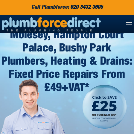
Call Plumbforce:
020 3432 3605
West Molesey, East
Molesey, Hampton Court
Palace, Bushy Park
Plumbers, Heating & Drains:
Fixed Price Repairs From
£49+VAT*
Click to SAVE
£25
OFF YOUR NEXT JOB*
MUST USE CODE W25 WHEN
CALLING