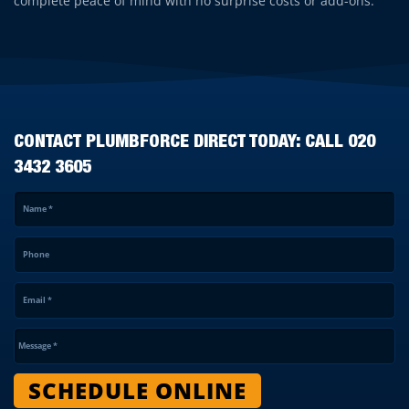
complete peace of mind with no surprise costs or add-ons.
CONTACT PLUMBFORCE DIRECT TODAY: CALL
020
3432 3605
Name
*
Phone
Email
*
Message
*
SCHEDULE ONLINE