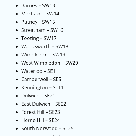
Barnes – SW13
Mortlake – SW14
Putney – SW15
Streatham – SW16
Tooting – SW17
Wandsworth – SW18
Wimbledon – SW19
West Wimbledon – SW20
Waterloo – SE1
Camberwell – SE5
Kennington – SE11
Dulwich – SE21
East Dulwich – SE22
Forest Hill – SE23
Herne Hill – SE24
South Norwood – SE25