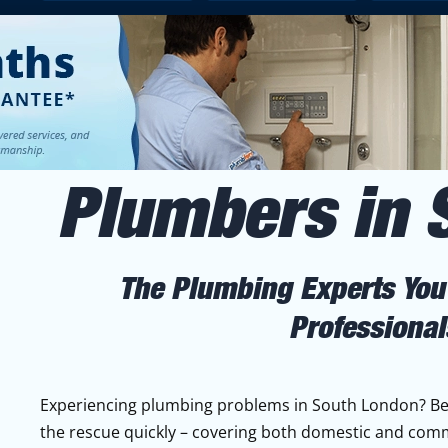
Plumbers in 
The Plumbing Experts You'
Professional
Experiencing plumbing problems in South London? Bec
the rescue quickly – covering both domestic and com