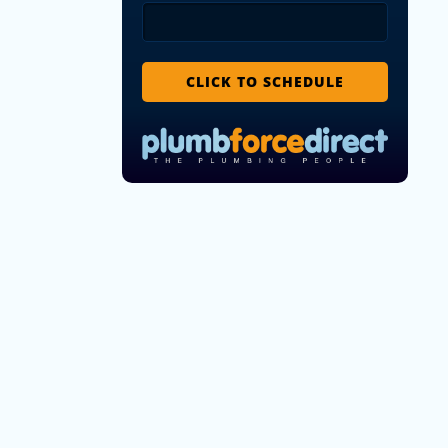
CLICK TO SCHEDULE