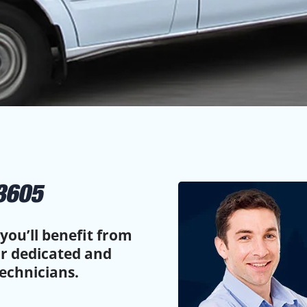
3605
you’ll benefit from
ur dedicated and
echnicians.