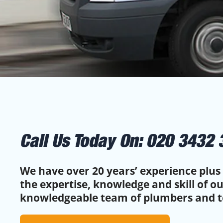
Call Us Today On:
020 3432 
We have over 20 years’ experience plus 
the expertise, knowledge and skill of o
knowledgeable team of plumbers and t