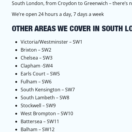
South London, from Croydon to Greenwich – there’s n
We’re open 24 hours a day, 7 days a week
OTHER AREAS WE COVER IN SOUTH L
Victoria/Westminster – SW1
Brixton – SW2
Chelsea – SW3
Clapham -SW4
Earls Court – SW5
Fulham – SW6
South Kensington – SW7
South Lambeth – SW8
Stockwell – SW9
West Brompton – SW10
Battersea – SW11
Balham – SW12