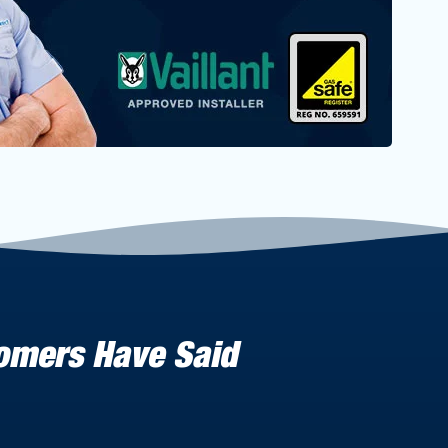
tomers Have Said