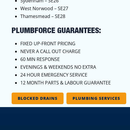
Sydenham – SE26
West Norwood – SE27
Thamesmead – SE28
PLUMBFORCE GUARANTEES:
FIXED UP-FRONT PRICING
NEVER A CALL OUT CHARGE
60 MIN RESPONSE
EVENINGS & WEEKENDS NO EXTRA
24 HOUR EMERGENCY SERVICE
12 MONTH PARTS & LABOUR GUARANTEE
BLOCKED DRAINS
PLUMBING SERVICES