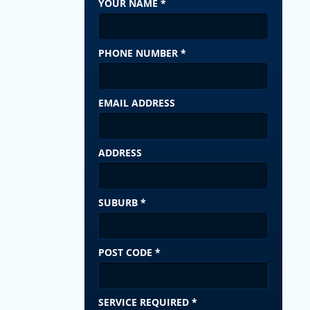
YOUR NAME
*
PHONE NUMBER
*
EMAIL ADDRESS
ADDRESS
SUBURB
*
POST CODE
*
SERVICE REQUIRED
*