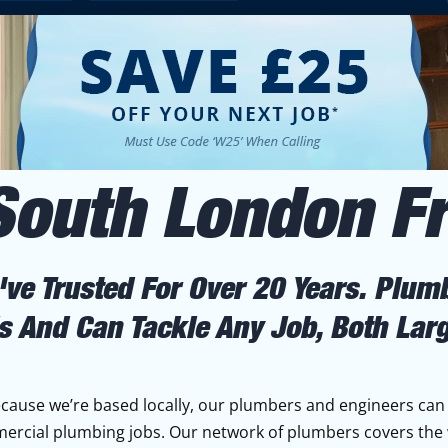
South London 
ve Trusted For Over 20 Years. Plum
s And Can Tackle Any Job, Both Lar
ause we’re based locally, our plumbers and engineers can
mercial plumbing jobs. Our network of plumbers covers the