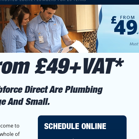
From £49+VAT*
bforce Direct Are Plumbing
ge And Small.
 come to
SCHEDULE ONLINE
 whole of