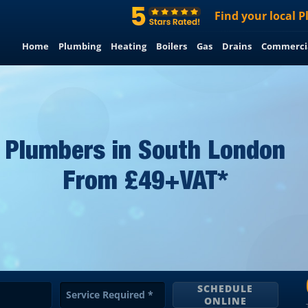
Find
your
local
P
Home
Plumbing
Heating
Boilers
Gas
Drains
Commerci
Plumbers in South London
From £49+VAT*
SCHEDULE
Service Required
*
ONLINE