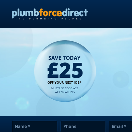
SAVE TODAY
£25
OFF YOUR NEXT JOB*
MUST USE CODE W25
WHEN CALLING
Name
*
Phone
Email
*