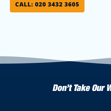
CALL: 020 3432 3605
Don’t Take Our 