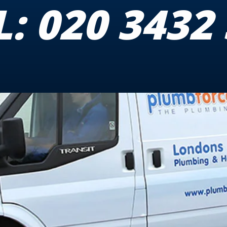
L:
020 3432