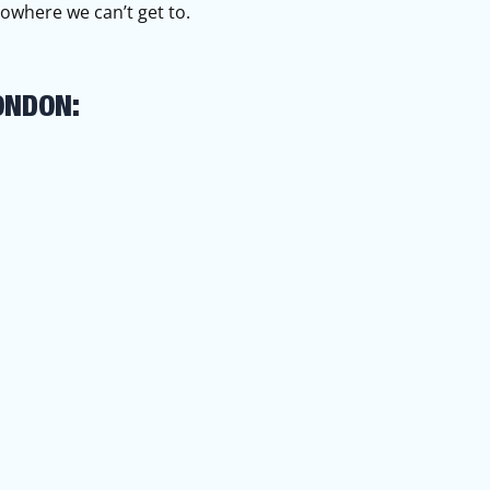
owhere we can’t get to.
ONDON: