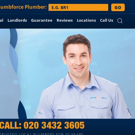
lumbforce
Plumber:
GO
al
Landlords
Guarantee
Reviews
Locations
Call Us
CALL:
020 3432 3605
TRUSTED LOCAL PLUMBERS FOR 20 YEARS