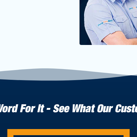
Word For It - See What Our Cus