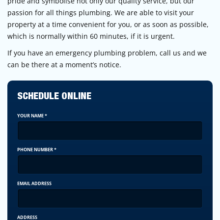
pride and symbolise not only our quality service, but our
passion for all things plumbing. We are able to visit your
property at a time convenient for you, or as soon as possible,
which is normally within 60 minutes, if it is urgent.
If you have an emergency plumbing problem, call us and we
can be there at a moment’s notice.
SCHEDULE ONLINE
YOUR NAME
*
PHONE NUMBER
*
EMAIL ADDRESS
ADDRESS