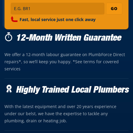
GO
Fast, local service just one click away
12-Month Written Guarantee
We offer a 12-month labour guarantee on PlumbForce Direct
repairs*, so we’ll keep you happy. *See terms for covered
services
Highly Trained Local Plumbers
With the latest equipment and over 20 years experience
under our belst, we have the expertise to tackle any
plumbing, drain or heating job.