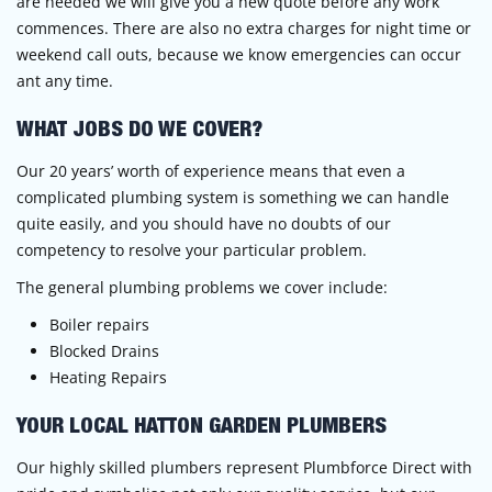
are needed we will give you a new quote before any work
commences. There are also no extra charges for night time or
weekend call outs, because we know emergencies can occur
ant any time.
WHAT JOBS DO WE COVER?
Our 20 years’ worth of experience means that even a
complicated plumbing system is something we can handle
quite easily, and you should have no doubts of our
competency to resolve your particular problem.
The general plumbing problems we cover include:
Boiler repairs
Blocked Drains
Heating Repairs
YOUR LOCAL HATTON GARDEN PLUMBERS
Our highly skilled plumbers represent Plumbforce Direct with