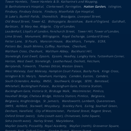
Tower Hamlets
Tower Hamlets & St. Katharine's and Wapping
St Bartholomew's Hospital
Clerkenwell, Farringdon
Hatton Garden
Islington
Finsbury, Finsbury Estate
Finsbury, Moorfields Eye Hospital
St Luke's, Bunhill Fields
Shoreditch
Broadgate, Liverpool Street
Old Broad Street, Tower 42
Bishopsgate, Bassishaw
Bank of England
Guildhall
Barbican
St Mary Axe, Aldgate
City of London
Leadenhall, Lloyd's of London, Fenchurch Street
Tower Hill, Tower of London
Lime Street
Monument, Billingsgate
Royal Exchange, Lombard Street
Fetter Lane
St Paul's
Mansion House
Blackfriars
Temple
EC88
Potters Bar, South Mimms, Cuffley, Northaw
Cheshunt
Waltham Cross, Cheshunt
Waltham Abbey
Buckhurst Hill
Stoneleigh, East Ewell, Epsom
Epsom, Headley, Langley Vale, Tattenham Corner
Horton, West Ewell, Stoneleigh
Leatherhead, Oxshott, Fetcham
Berrylands, Tolworth
Thames Ditton, Weston Green
West Molesey, East Molesey, Hampton Court Palace, Bushy Park
Kings Cross
Islington & St. Mary's
Newham, Haringey
Camden, Euston
Camden
South Ockendon, Aveley
RM50
Southwark, Grange
SE99
Banstead
Whitehall, Buckingham Palace
Buckingham Gate, Victoria Station
Buckingham Gate, Victoria St, Birdcage Walk
Westminster, Pimlico
Vauxhall Bridge, Chelsea Bridge, Victoria Station, Pimlico
Belgravia
Belgravia, Knightsbridge
St. James's
Wandsworth, Lambeth, Queenstown
SW99
Ashford
Stanwell, Wraysbury
Stockley Park
Ealing, Southall Green
Denham, Harefield
City of Westminster
Portland Street, Regent Street
Oxford Street (west)
Soho (south east), Chinatown, Soho Square
Soho (north west)
Harley Street
Marylebone
Mayfair (south), Piccadilly, Royal Academy
Mayfair (north), Grosvenor Square
Regents Park, Oxford Circus
Goodge Street, Warren Street