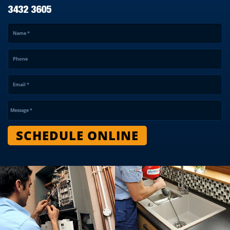
3432 3605
Name
*
Phone
Email
*
Message
*
SCHEDULE ONLINE