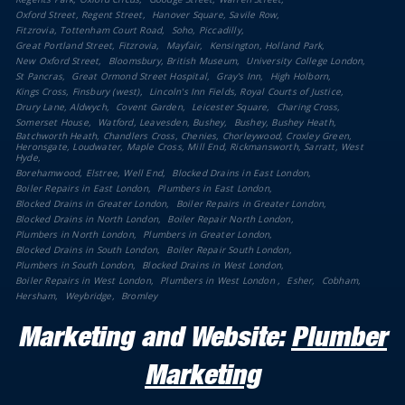
Oxford Street, Regent Street
Hanover Square, Savile Row
Fitzrovia, Tottenham Court Road
Soho, Piccadilly
Great Portland Street, Fitzrovia
Mayfair
Kensington, Holland Park
New Oxford Street
Bloomsbury, British Museum
University College London
St Pancras
Great Ormond Street Hospital
Gray's Inn
High Holborn
Kings Cross, Finsbury (west)
Lincoln's Inn Fields, Royal Courts of Justice
Drury Lane, Aldwych
Covent Garden
Leicester Square
Charing Cross
Somerset House
Watford, Leavesden, Bushey
Bushey, Bushey Heath
Batchworth Heath, Chandlers Cross, Chenies, Chorleywood, Croxley Green,
Heronsgate, Loudwater, Maple Cross, Mill End, Rickmansworth, Sarratt, West
Hyde
Borehamwood, Elstree, Well End
Blocked Drains in East London
Boiler Repairs in East London
Plumbers in East London
Blocked Drains in Greater London
Boiler Repairs in Greater London
Blocked Drains in North London
Boiler Repair North London
Plumbers in North London
Plumbers in Greater London
Blocked Drains in South London
Boiler Repair South London
Plumbers in South London
Blocked Drains in West London
Boiler Repairs in West London
Plumbers in West London
Esher
Cobham
Hersham
Weybridge
Bromley
Marketing and Website:
Plumber
Marketing