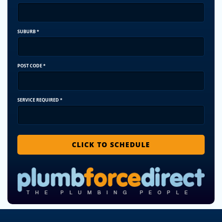
SUBURB
*
POST CODE
*
SERVICE REQUIRED
*
CLICK TO SCHEDULE