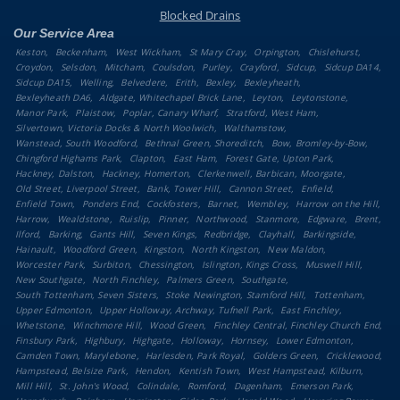
Blocked Drains
Our Service Area
Keston
Beckenham
West Wickham
St Mary Cray
Orpington
Chislehurst
Croydon
Selsdon
Mitcham
Coulsdon
Purley
Crayford
Sidcup
Sidcup DA14
Sidcup DA15
Welling
Belvedere
Erith
Bexley
Bexleyheath
Bexleyheath DA6
Aldgate, Whitechapel Brick Lane
Leyton
Leytonstone
Manor Park
Plaistow
Poplar, Canary Wharf
Stratford, West Ham
Silvertown, Victoria Docks & North Woolwich
Walthamstow
Wanstead, South Woodford
Bethnal Green, Shoreditch
Bow, Bromley-by-Bow
Chingford Highams Park
Clapton
East Ham
Forest Gate, Upton Park
Hackney, Dalston
Hackney, Homerton
Clerkenwell, Barbican, Moorgate
Old Street, Liverpool Street
Bank, Tower Hill
Cannon Street
Enfield
Enfield Town
Ponders End
Cockfosters
Barnet
Wembley
Harrow on the Hill
Harrow
Wealdstone
Ruislip
Pinner
Northwood
Stanmore
Edgware
Brent
Ilford
Barking
Gants Hill
Seven Kings
Redbridge
Clayhall
Barkingside
Hainault
Woodford Green
Kingston
North Kingston
New Maldon
Worcester Park
Surbiton
Chessington
Islington, Kings Cross
Muswell Hill
New Southgate
North Finchley
Palmers Green
Southgate
South Tottenham, Seven Sisters
Stoke Newington, Stamford Hill
Tottenham
Upper Edmonton
Upper Holloway, Archway, Tufnell Park
East Finchley
Whetstone
Winchmore Hill
Wood Green
Finchley Central, Finchley Church End
Finsbury Park
Highbury
Highgate
Holloway
Hornsey
Lower Edmonton
Camden Town, Marylebone
Harlesden, Park Royal
Golders Green
Cricklewood
Hampstead, Belsize Park
Hendon
Kentish Town
West Hampstead, Kilburn
Mill Hill
St. John's Wood
Colindale
Romford
Dagenham
Emerson Park