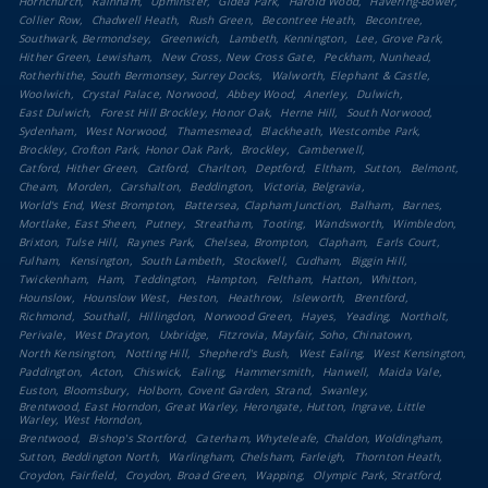
Hornchurch
Rainham
Upminster
Gidea Park
Harold Wood
Havering-Bower
Collier Row
Chadwell Heath
Rush Green
Becontree Heath
Becontree
Southwark, Bermondsey
Greenwich
Lambeth, Kennington
Lee, Grove Park
Hither Green, Lewisham
New Cross, New Cross Gate
Peckham, Nunhead
Rotherhithe, South Bermonsey, Surrey Docks
Walworth, Elephant & Castle
Woolwich
Crystal Palace, Norwood
Abbey Wood
Anerley
Dulwich
East Dulwich
Forest Hill Brockley, Honor Oak
Herne Hill
South Norwood
Sydenham
West Norwood
Thamesmead
Blackheath, Westcombe Park
Brockley, Crofton Park, Honor Oak Park
Brockley
Camberwell
Catford, Hither Green
Catford
Charlton
Deptford
Eltham
Sutton
Belmont
Cheam
Morden
Carshalton
Beddington
Victoria, Belgravia
World's End, West Brompton
Battersea, Clapham Junction
Balham
Barnes
Mortlake, East Sheen
Putney
Streatham
Tooting
Wandsworth
Wimbledon
Brixton, Tulse Hill
Raynes Park
Chelsea, Brompton
Clapham
Earls Court
Fulham
Kensington
South Lambeth
Stockwell
Cudham
Biggin Hill
Twickenham
Ham
Teddington
Hampton
Feltham
Hatton
Whitton
Hounslow
Hounslow West
Heston
Heathrow
Isleworth
Brentford
Richmond
Southall
Hillingdon
Norwood Green
Hayes
Yeading
Northolt
Perivale
West Drayton
Uxbridge
Fitzrovia, Mayfair, Soho, Chinatown
North Kensington
Notting Hill
Shepherd's Bush
West Ealing
West Kensington
Paddington
Acton
Chiswick
Ealing
Hammersmith
Hanwell
Maida Vale
Euston, Bloomsbury
Holborn, Covent Garden, Strand
Swanley
Brentwood, East Horndon, Great Warley, Herongate, Hutton, Ingrave, Little
Warley, West Horndon
Brentwood
Bishop's Stortford
Caterham, Whyteleafe, Chaldon, Woldingham
Sutton, Beddington North
Warlingham, Chelsham, Farleigh
Thornton Heath
Croydon, Fairfield
Croydon, Broad Green
Wapping
Olympic Park, Stratford