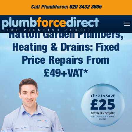
Call Plumbforce:
020 3432 3605
Hatton Garden Plumbers,
Heating & Drains: Fixed
Price Repairs From
£49+VAT*
Click to SAVE
£25
OFF YOUR NEXT JOB*
MUST USE CODE W25 WHEN
CALLING