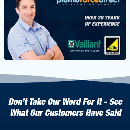
Don’t Take Our Word For It - See
What Our Customers Have Said