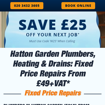
020 3432 3605
BOOK ONLINE
Hatton Garden Plumbers,
Heating & Drains: Fixed
Price Repairs From
£49+VAT*
Fixed Price Repairs