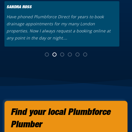
SANDRA ROSS
K
Have phoned Plumbforce Direct for years to book
A
drainage appointments for my many London
o
properties. Now I always request a booking online at
a
any point in the day or night.…
t
Find your local Plumbforce
Plumber