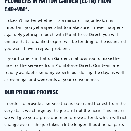
PLUMBERS IN HATTON GARDEN (EC1N) FROM
£49+VAT*.
It doesn’t matter whether it’s a minor or major leak, it is
important you get a specialist to make sure it never happens
again. By getting in touch with Plumbforce Direct, you will
ensure that a qualified expert will be tending to the issue and
you won’t have a repeat problem.
If your home is in Hatton Garden, it allows you to make the
most of the services from Plumbforce Direct. Our team are
readily available, sending experts out during the day, as well
as evenings and weekends at your convenience.
OUR PRICING PROMISE
In order to provide a service that is open and honest from the
very start, we charge by the job and not the hour. This means
we will give you a price quote before we attend, which will not
change even if the job takes a little longer. If additional parts