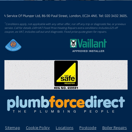
*
Conditions apply, not applicable with any other offer, nor off any trip or diagnostic fee, or previous
service. Call for details. £49+VAT Fixed Price Heating Repairs extra conditions: includes £25 off
coupon, ex-VAT, includes call out and diagnostic. Fixed price quote given for repairs.
Sitemap
Cookie Policy
Locations
Postcode
Boiler Repairs