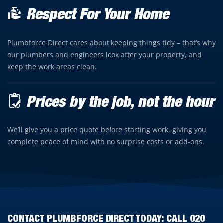
Respect For Your Home
Plumbforce Direct cares about keeping things tidy – that’s why
our plumbers and engineers look after your property, and
keep the work areas clean.
Prices by the job, not the hour
We’ll give you a price quote before starting work, giving you
complete peace of mind with no surprise costs or add-ons.
CONTACT PLUMBFORCE DIRECT TODAY: CALL
020