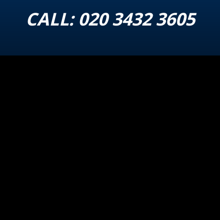
CALL:
020 3432 3605