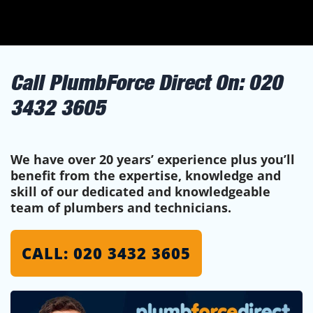
Call PlumbForce Direct On:
020
3432 3605
We have over 20 years’ experience plus you’ll
benefit from the expertise, knowledge and
skill of our dedicated and knowledgeable
team of plumbers and technicians.
CALL: 020 3432 3605