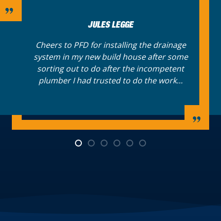
SANDRA ROSS
Have phoned Plumbforce Direct for years to
book drainage appointments for my many
London properties. Now I always request a
booking online at any point in the day or
night.…