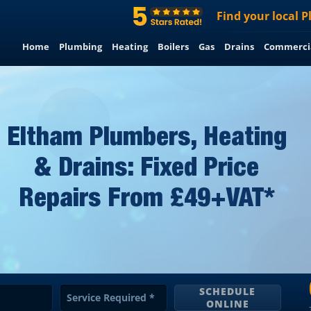
Find
your
local
P
Home
Plumbing
Heating
Boilers
Gas
Drains
Commerci
Eltham Plumbers, Heating
& Drains: Fixed Price
Repairs From £49+VAT*
SCHEDULE
Service Required
*
ONLINE