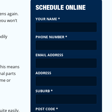
SCHEDULE ONLINE
pens again.
YOUR NAME
*
 you won’t
dily
PHONE NUMBER
*
EMAIL ADDRESS
 This means
ADDRESS
nal parts
ime or
SUBURB
*
POST CODE
*
ite easily,