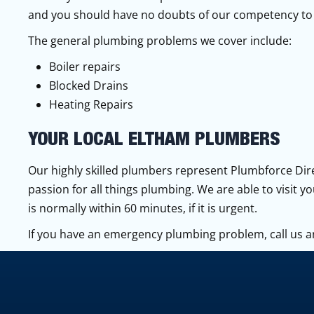
and you should have no doubts of our competency to 
The general plumbing problems we cover include:
Boiler repairs
Blocked Drains
Heating Repairs
YOUR LOCAL ELTHAM PLUMBERS
Our highly skilled plumbers represent Plumbforce Dire
passion for all things plumbing. We are able to visit y
is normally within 60 minutes, if it is urgent.
If you have an emergency plumbing problem, call us a