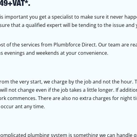
49+VAT*.
t is important you get a specialist to make sure it never hap
sure that a qualified expert will be tending to the issue and
ost of the services from Plumbforce Direct. Our team are rea
l as evenings and weekends at your convenience.
from the very start, we charge by the job and not the hour.
ll not change even if the job takes a little longer. If additio
ork commences. There are also no extra charges for night t
occur ant any time.
complicated plumbing system is something we can handle qu