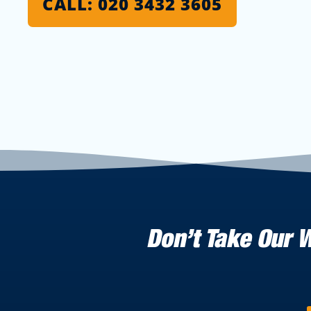
CALL: 020 3432 3605
Don’t Take Our 