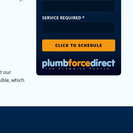
SERVICE REQUIRED
*
CLICK TO SCHEDULE
ut our
sible, which