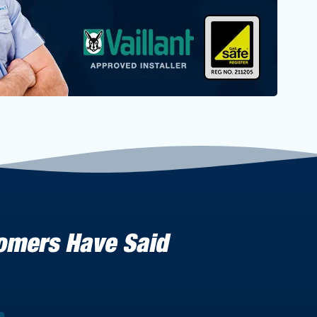
tomers Have Said