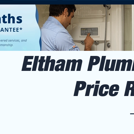
Eltham Plumb
Price 