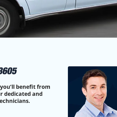
3605
you’ll benefit from
ur dedicated and
echnicians.