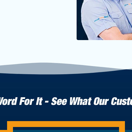
Word For It - See What Our Cus