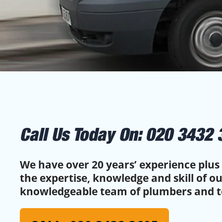
Call Us Today On:
020 3432 
We have over 20 years’ experience plus 
the expertise, knowledge and skill of o
knowledgeable team of plumbers and t