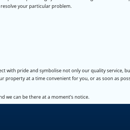
resolve your particular problem.
ct with pride and symbolise not only our quality service, b
our property at a time convenient for you, or as soon as pos
nd we can be there at a moment’s notice.