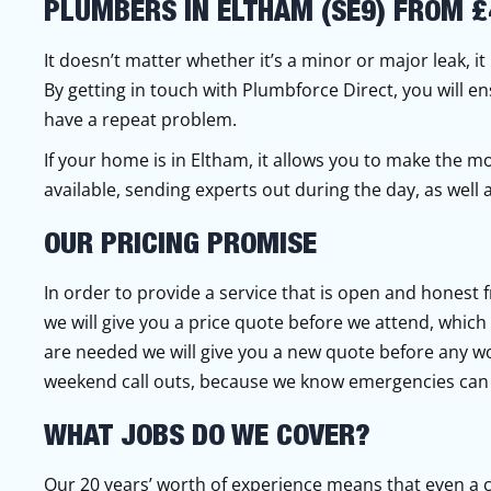
PLUMBERS IN ELTHAM (SE9) FROM £
It doesn’t matter whether it’s a minor or major leak, i
By getting in touch with Plumbforce Direct, you will en
have a repeat problem.
If your home is in Eltham, it allows you to make the m
available, sending experts out during the day, as wel
OUR PRICING PROMISE
In order to provide a service that is open and honest 
we will give you a price quote before we attend, which wi
are needed we will give you a new quote before any w
weekend call outs, because we know emergencies can 
WHAT JOBS DO WE COVER?
Our 20 years’ worth of experience means that even a 