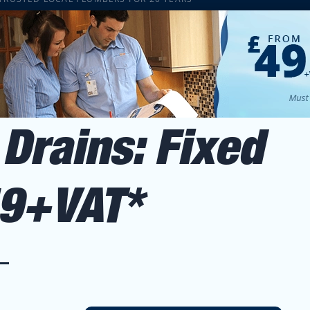
Drains: Fixed
49+VAT*