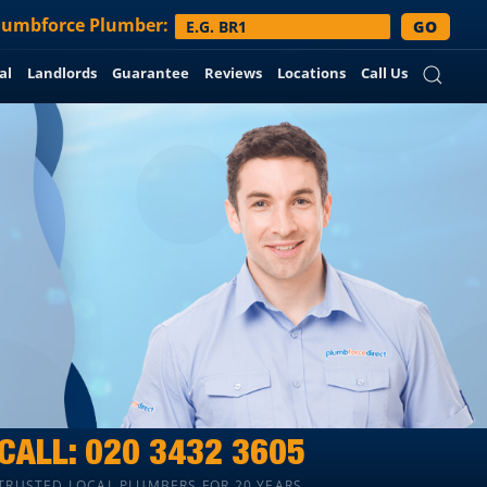
lumbforce
Plumber:
GO
al
Landlords
Guarantee
Reviews
Locations
Call Us
CALL:
020 3432 3605
TRUSTED LOCAL PLUMBERS FOR 20 YEARS