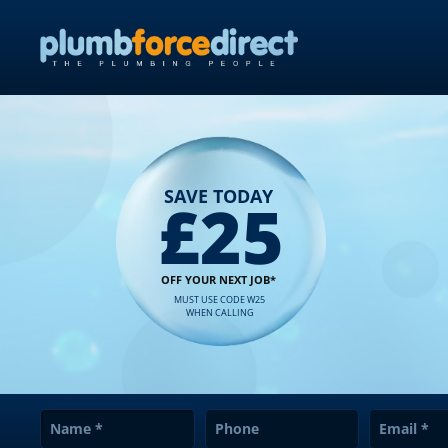
SAVE TODAY
£25
OFF YOUR NEXT JOB*
MUST USE CODE W25
WHEN CALLING
Name
*
Phone
Email
*