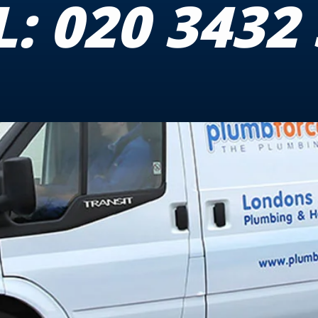
L:
020 3432