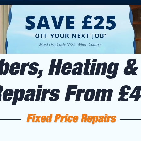
ers, Heating & 
Repairs From £
Fixed Price Repairs