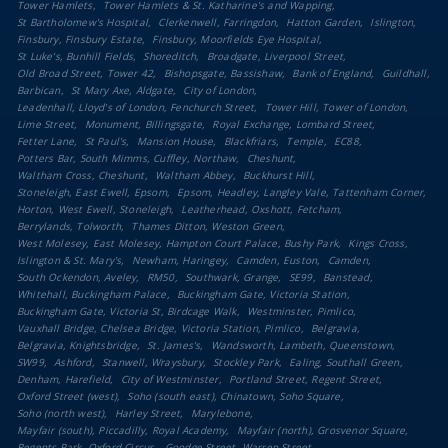
Tower Hamlets
Tower Hamlets & St. Katharine's and Wapping
St Bartholomew's Hospital
Clerkenwell, Farringdon
Hatton Garden
Islington
Finsbury, Finsbury Estate
Finsbury, Moorfields Eye Hospital
St Luke's, Bunhill Fields
Shoreditch
Broadgate, Liverpool Street
Old Broad Street, Tower 42
Bishopsgate, Bassishaw
Bank of England
Guildhall
Barbican
St Mary Axe, Aldgate
City of London
Leadenhall, Lloyd's of London, Fenchurch Street
Tower Hill, Tower of London
Lime Street
Monument, Billingsgate
Royal Exchange, Lombard Street
Fetter Lane
St Paul's
Mansion House
Blackfriars
Temple
EC88
Potters Bar, South Mimms, Cuffley, Northaw
Cheshunt
Waltham Cross, Cheshunt
Waltham Abbey
Buckhurst Hill
Stoneleigh, East Ewell, Epsom
Epsom, Headley, Langley Vale, Tattenham Corner
Horton, West Ewell, Stoneleigh
Leatherhead, Oxshott, Fetcham
Berrylands, Tolworth
Thames Ditton, Weston Green
West Molesey, East Molesey, Hampton Court Palace, Bushy Park
Kings Cross
Islington & St. Mary's
Newham, Haringey
Camden, Euston
Camden
South Ockendon, Aveley
RM50
Southwark, Grange
SE99
Banstead
Whitehall, Buckingham Palace
Buckingham Gate, Victoria Station
Buckingham Gate, Victoria St, Birdcage Walk
Westminster, Pimlico
Vauxhall Bridge, Chelsea Bridge, Victoria Station, Pimlico
Belgravia
Belgravia, Knightsbridge
St. James's
Wandsworth, Lambeth, Queenstown
SW99
Ashford
Stanwell, Wraysbury
Stockley Park
Ealing, Southall Green
Denham, Harefield
City of Westminster
Portland Street, Regent Street
Oxford Street (west)
Soho (south east), Chinatown, Soho Square
Soho (north west)
Harley Street
Marylebone
Mayfair (south), Piccadilly, Royal Academy
Mayfair (north), Grosvenor Square
Regents Park, Oxford Circus
Goodge Street, Warren Street