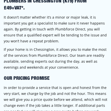
PLUMBERS IN CHESSINGTON (KT9) FROM
£49+VAT*.
It doesn’t matter whether it’s a minor or major leak, it is
important you get a specialist to make sure it never happens
again. By getting in touch with Plumbforce Direct, you will
ensure that a qualified expert will be tending to the issue and
you won’t have a repeat problem.
If your home is in Chessington, it allows you to make the most
of the services from Plumbforce Direct. Our team are readily
available, sending experts out during the day, as well as
evenings and weekends at your convenience.
OUR PRICING PROMISE
In order to provide a service that is open and honest from the
very start, we charge by the job and not the hour. This means
we will give you a price quote before we attend, which will not
change even if the job takes a little longer. If additional parts