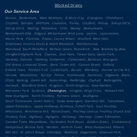
Blocked Drains
Our Service Area
Keston
Beckenham
West Wickham
St Mary Cray
Orpington
Chislehurst
Croydon
Selsdon
Mitcham
Coulsdon
Purley
Crayford
Sidcup
Sidcup DA14
Sidcup DA15
Welling
Belvedere
Erith
Bexley
Bexleyheath
Bexleyheath DA6
Aldgate, Whitechapel Brick Lane
Leyton
Leytonstone
Manor Park
Plaistow
Poplar, Canary Wharf
Stratford, West Ham
Silvertown, Victoria Docks & North Woolwich
Walthamstow
Wanstead, South Woodford
Bethnal Green, Shoreditch
Bow, Bromley-by-Bow
Chingford Highams Park
Clapton
East Ham
Forest Gate, Upton Park
Hackney, Dalston
Hackney, Homerton
Clerkenwell, Barbican, Moorgate
Old Street, Liverpool Street
Bank, Tower Hill
Cannon Street
Enfield
Enfield Town
Ponders End
Cockfosters
Barnet
Wembley
Harrow on the Hill
Harrow
Wealdstone
Ruislip
Pinner
Northwood
Stanmore
Edgware
Brent
Ilford
Barking
Gants Hill
Seven Kings
Redbridge
Clayhall
Barkingside
Hainault
Woodford Green
Kingston
North Kingston
New Maldon
Worcester Park
Surbiton
Chessington
Islington, Kings Cross
Muswell Hill
New Southgate
North Finchley
Palmers Green
Southgate
South Tottenham, Seven Sisters
Stoke Newington, Stamford Hill
Tottenham
Upper Edmonton
Upper Holloway, Archway, Tufnell Park
East Finchley
Whetstone
Winchmore Hill
Wood Green
Finchley Central, Finchley Church End
Finsbury Park
Highbury
Highgate
Holloway
Hornsey
Lower Edmonton
Camden Town, Marylebone
Harlesden, Park Royal
Golders Green
Cricklewood
Hampstead, Belsize Park
Hendon
Kentish Town
West Hampstead, Kilburn
Mill Hill
St. John's Wood
Colindale
Romford
Dagenham
Emerson Park