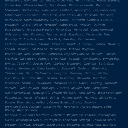
Hornchurch
Rainham
Upminster
Gidea Park
Harold Wood
Havering-Bower
Collier Row
Chadwell Heath
Rush Green
Becontree Heath
Becontree
Southwark, Bermondsey
Greenwich
Lambeth, Kennington
Lee, Grove Park
Hither Green, Lewisham
New Cross, New Cross Gate
Peckham, Nunhead
Rotherhithe, South Bermonsey, Surrey Docks
Walworth, Elephant & Castle
Woolwich
Crystal Palace, Norwood
Abbey Wood
Anerley
Dulwich
East Dulwich
Forest Hill Brockley, Honor Oak
Herne Hill
South Norwood
Sydenham
West Norwood
Thamesmead
Blackheath, Westcombe Park
Brockley, Crofton Park, Honor Oak Park
Brockley
Camberwell
Catford, Hither Green
Catford
Charlton
Deptford
Eltham
Sutton
Belmont
Cheam
Morden
Carshalton
Beddington
Victoria, Belgravia
World's End, West Brompton
Battersea, Clapham Junction
Balham
Barnes
Mortlake, East Sheen
Putney
Streatham
Tooting
Wandsworth
Wimbledon
Brixton, Tulse Hill
Raynes Park
Chelsea, Brompton
Clapham
Earls Court
Fulham
Kensington
South Lambeth
Stockwell
Cudham
Biggin Hill
Twickenham
Ham
Teddington
Hampton
Feltham
Hatton
Whitton
Hounslow
Hounslow West
Heston
Heathrow
Isleworth
Brentford
Richmond
Southall
Hillingdon
Norwood Green
Hayes
Yeading
Northolt
Perivale
West Drayton
Uxbridge
Fitzrovia, Mayfair, Soho, Chinatown
North Kensington
Notting Hill
Shepherd's Bush
West Ealing
West Kensington
Paddington
Acton
Chiswick
Ealing
Hammersmith
Hanwell
Maida Vale
Euston, Bloomsbury
Holborn, Covent Garden, Strand
Swanley
Brentwood, East Horndon, Great Warley, Herongate, Hutton, Ingrave, Little
Warley, West Horndon
Brentwood
Bishop's Stortford
Caterham, Whyteleafe, Chaldon, Woldingham
Sutton, Beddington North
Warlingham, Chelsham, Farleigh
Thornton Heath
Croydon, Fairfield
Croydon, Broad Green
Wapping
Olympic Park, Stratford