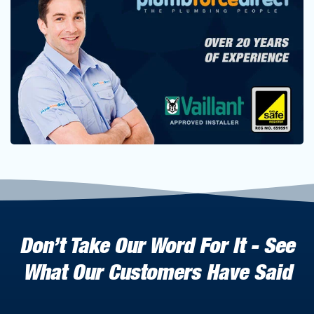
Don’t Take Our Word For It - See
What Our Customers Have Said