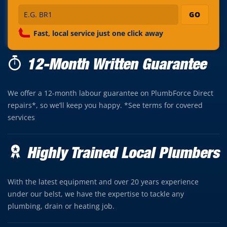
GO
Fast, local service just one click away
12-Month Written Guarantee
We offer a 12-month labour guarantee on PlumbForce Direct
repairs*, so we’ll keep you happy. *See terms for covered
services
Highly Trained Local Plumbers
With the latest equipment and over 20 years experience
under our belst, we have the expertise to tackle any
plumbing, drain or heating job.