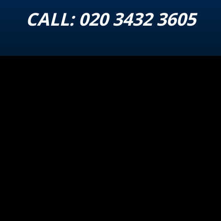
CALL:
020 3432 3605