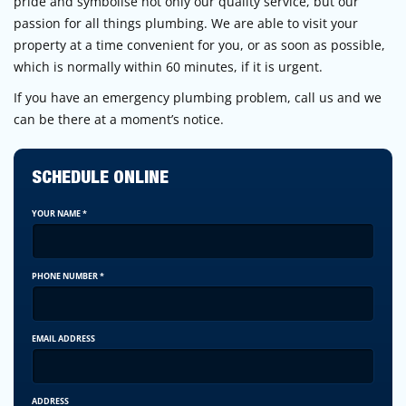
pride and symbolise not only our quality service, but our
passion for all things plumbing. We are able to visit your
property at a time convenient for you, or as soon as possible,
which is normally within 60 minutes, if it is urgent.
If you have an emergency plumbing problem, call us and we
can be there at a moment’s notice.
SCHEDULE ONLINE
YOUR NAME
*
PHONE NUMBER
*
EMAIL ADDRESS
ADDRESS