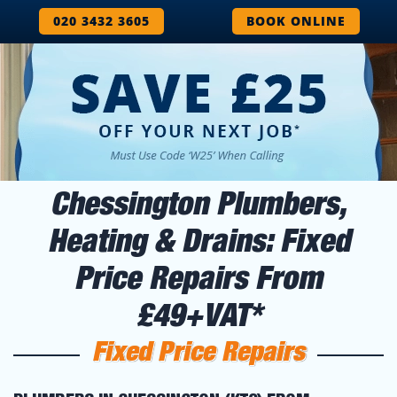
020 3432 3605
BOOK ONLINE
Chessington Plumbers,
Heating & Drains: Fixed
Price Repairs From
£49+VAT*
Fixed Price Repairs