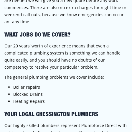
are needed we will give you a new quote before any work
commences. There are also no extra charges for night time or
weekend call outs, because we know emergencies can occur
ant any time.
WHAT JOBS DO WE COVER?
Our 20 years’ worth of experience means that even a
complicated plumbing system is something we can handle
quite easily, and you should have no doubts of our
competency to resolve your particular problem.
The general plumbing problems we cover include:
Boiler repairs
Blocked Drains
Heating Repairs
YOUR LOCAL CHESSINGTON PLUMBERS
Our highly skilled plumbers represent Plumbforce Direct with