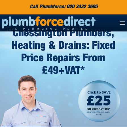
Call Plumbforce:
020 3432 3605
Chessington Plumbers,
Heating & Drains: Fixed
Price Repairs From
£49+VAT*
Click to SAVE
£25
OFF YOUR NEXT JOB*
MUST USE CODE W25 WHEN
CALLING