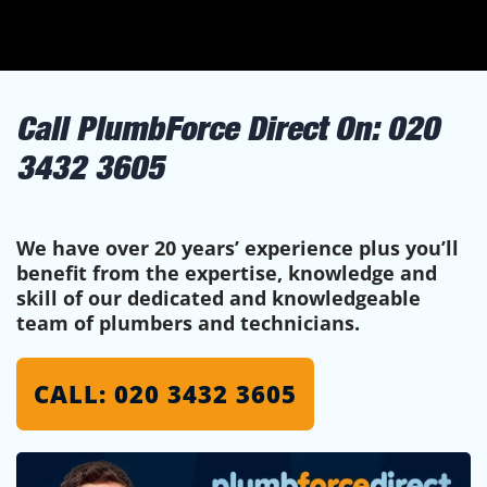
Call PlumbForce Direct On:
020
3432 3605
We have over 20 years’ experience plus you’ll
benefit from the expertise, knowledge and
skill of our dedicated and knowledgeable
team of plumbers and technicians.
CALL: 020 3432 3605