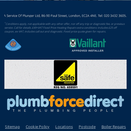
*
Conditions apply, not applicable with any other offer, nor off any trip or diagnostic fee, or previous
service. Call for details. £49+VAT Fixed Price Heating Repairs extra conditions: includes £25 off
coupon, ex-VAT, includes call out and diagnostic. Fixed price quote given for repairs.
Sitemap
Cookie Policy
Locations
Postcode
Boiler Repairs