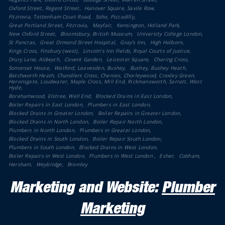
Oxford Street, Regent Street
Hanover Square, Savile Row
Fitzrovia, Tottenham Court Road
Soho, Piccadilly
Great Portland Street, Fitzrovia
Mayfair
Kensington, Holland Park
New Oxford Street
Bloomsbury, British Museum
University College London
St Pancras
Great Ormond Street Hospital
Gray's Inn
High Holborn
Kings Cross, Finsbury (west)
Lincoln's Inn Fields, Royal Courts of Justice
Drury Lane, Aldwych
Covent Garden
Leicester Square
Charing Cross
Somerset House
Watford, Leavesden, Bushey
Bushey, Bushey Heath
Batchworth Heath, Chandlers Cross, Chenies, Chorleywood, Croxley Green,
Heronsgate, Loudwater, Maple Cross, Mill End, Rickmansworth, Sarratt, West
Hyde
Borehamwood, Elstree, Well End
Blocked Drains in East London
Boiler Repairs in East London
Plumbers in East London
Blocked Drains in Greater London
Boiler Repairs in Greater London
Blocked Drains in North London
Boiler Repair North London
Plumbers in North London
Plumbers in Greater London
Blocked Drains in South London
Boiler Repair South London
Plumbers in South London
Blocked Drains in West London
Boiler Repairs in West London
Plumbers in West London
Esher
Cobham
Hersham
Weybridge
Bromley
Marketing and Website:
Plumber
Marketing