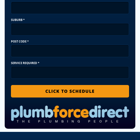
SUBURB
*
POST CODE
*
SERVICE REQUIRED
*
CLICK TO SCHEDULE