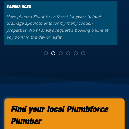
SANDRA ROSS
K
Have phoned Plumbforce Direct for years to book
A
drainage appointments for my many London
o
properties. Now I always request a booking online at
a
any point in the day or night.…
t
Find your local Plumbforce
Plumber