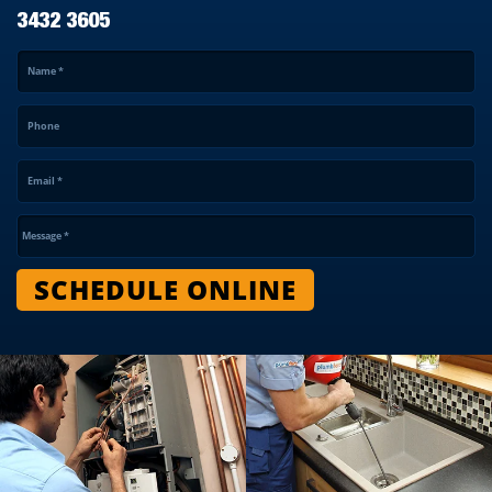
3432 3605
Name
*
Phone
Email
*
Message
*
SCHEDULE ONLINE