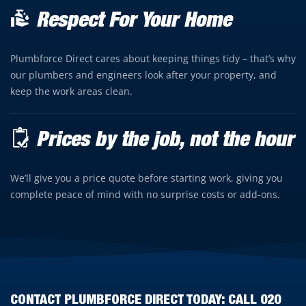
Respect For Your Home
Plumbforce Direct cares about keeping things tidy – that’s why
our plumbers and engineers look after your property, and
keep the work areas clean.
Prices by the job, not the hour
We’ll give you a price quote before starting work, giving you
complete peace of mind with no surprise costs or add-ons.
CONTACT PLUMBFORCE DIRECT TODAY: CALL
020