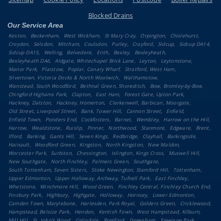
Blocked Drains
Our Service Area
Keston
Beckenham
West Wickham
St Mary Cray
Orpington
Chislehurst
Croydon
Selsdon
Mitcham
Coulsdon
Purley
Crayford
Sidcup
Sidcup DA14
Sidcup DA15
Welling
Belvedere
Erith
Bexley
Bexleyheath
Bexleyheath DA6
Aldgate, Whitechapel Brick Lane
Leyton
Leytonstone
Manor Park
Plaistow
Poplar, Canary Wharf
Stratford, West Ham
Silvertown, Victoria Docks & North Woolwich
Walthamstow
Wanstead, South Woodford
Bethnal Green, Shoreditch
Bow, Bromley-by-Bow
Chingford Highams Park
Clapton
East Ham
Forest Gate, Upton Park
Hackney, Dalston
Hackney, Homerton
Clerkenwell, Barbican, Moorgate
Old Street, Liverpool Street
Bank, Tower Hill
Cannon Street
Enfield
Enfield Town
Ponders End
Cockfosters
Barnet
Wembley
Harrow on the Hill
Harrow
Wealdstone
Ruislip
Pinner
Northwood
Stanmore
Edgware
Brent
Ilford
Barking
Gants Hill
Seven Kings
Redbridge
Clayhall
Barkingside
Hainault
Woodford Green
Kingston
North Kingston
New Maldon
Worcester Park
Surbiton
Chessington
Islington, Kings Cross
Muswell Hill
New Southgate
North Finchley
Palmers Green
Southgate
South Tottenham, Seven Sisters
Stoke Newington, Stamford Hill
Tottenham
Upper Edmonton
Upper Holloway, Archway, Tufnell Park
East Finchley
Whetstone
Winchmore Hill
Wood Green
Finchley Central, Finchley Church End
Finsbury Park
Highbury
Highgate
Holloway
Hornsey
Lower Edmonton
Camden Town, Marylebone
Harlesden, Park Royal
Golders Green
Cricklewood
Hampstead, Belsize Park
Hendon
Kentish Town
West Hampstead, Kilburn
Mill Hill
St. John's Wood
Colindale
Romford
Dagenham
Emerson Park