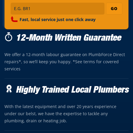
GO
Fast, local service just one click away
12-Month Written Guarantee
We offer a 12-month labour guarantee on PlumbForce Direct
repairs*, so we’ll keep you happy. *See terms for covered
services
Highly Trained Local Plumbers
With the latest equipment and over 20 years experience
under our belst, we have the expertise to tackle any
plumbing, drain or heating job.