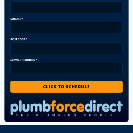
SUBURB
*
POST CODE
*
SERVICE REQUIRED
*
CLICK TO SCHEDULE