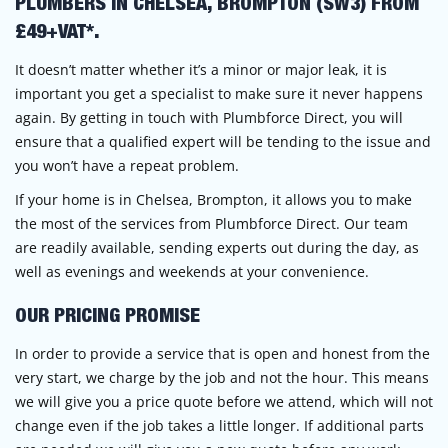
PLUMBERS IN CHELSEA, BROMPTON (SW3) FROM
£49+VAT*.
It doesn’t matter whether it’s a minor or major leak, it is
important you get a specialist to make sure it never happens
again. By getting in touch with Plumbforce Direct, you will
ensure that a qualified expert will be tending to the issue and
you won’t have a repeat problem.
If your home is in Chelsea, Brompton, it allows you to make
the most of the services from Plumbforce Direct. Our team
are readily available, sending experts out during the day, as
well as evenings and weekends at your convenience.
OUR PRICING PROMISE
In order to provide a service that is open and honest from the
very start, we charge by the job and not the hour. This means
we will give you a price quote before we attend, which will not
change even if the job takes a little longer. If additional parts