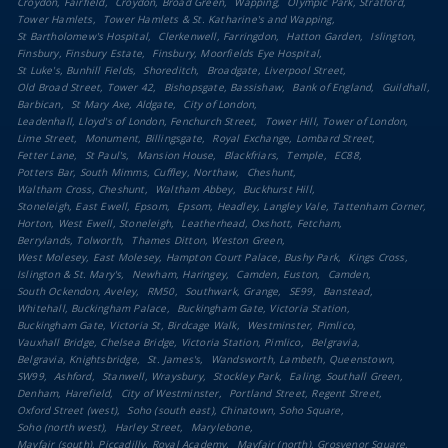
Croydon, Fairfield
Croydon, Broad Green
Wapping
Olympic Park, Stratford
Tower Hamlets
Tower Hamlets & St. Katharine's and Wapping
St Bartholomew's Hospital
Clerkenwell, Farringdon
Hatton Garden
Islington
Finsbury, Finsbury Estate
Finsbury, Moorfields Eye Hospital
St Luke's, Bunhill Fields
Shoreditch
Broadgate, Liverpool Street
Old Broad Street, Tower 42
Bishopsgate, Bassishaw
Bank of England
Guildhall
Barbican
St Mary Axe, Aldgate
City of London
Leadenhall, Lloyd's of London, Fenchurch Street
Tower Hill, Tower of London
Lime Street
Monument, Billingsgate
Royal Exchange, Lombard Street
Fetter Lane
St Paul's
Mansion House
Blackfriars
Temple
EC88
Potters Bar, South Mimms, Cuffley, Northaw
Cheshunt
Waltham Cross, Cheshunt
Waltham Abbey
Buckhurst Hill
Stoneleigh, East Ewell, Epsom
Epsom, Headley, Langley Vale, Tattenham Corner
Horton, West Ewell, Stoneleigh
Leatherhead, Oxshott, Fetcham
Berrylands, Tolworth
Thames Ditton, Weston Green
West Molesey, East Molesey, Hampton Court Palace, Bushy Park
Kings Cross
Islington & St. Mary's
Newham, Haringey
Camden, Euston
Camden
South Ockendon, Aveley
RM50
Southwark, Grange
SE99
Banstead
Whitehall, Buckingham Palace
Buckingham Gate, Victoria Station
Buckingham Gate, Victoria St, Birdcage Walk
Westminster, Pimlico
Vauxhall Bridge, Chelsea Bridge, Victoria Station, Pimlico
Belgravia
Belgravia, Knightsbridge
St. James's
Wandsworth, Lambeth, Queenstown
SW99
Ashford
Stanwell, Wraysbury
Stockley Park
Ealing, Southall Green
Denham, Harefield
City of Westminster
Portland Street, Regent Street
Oxford Street (west)
Soho (south east), Chinatown, Soho Square
Soho (north west)
Harley Street
Marylebone
Mayfair (south), Piccadilly, Royal Academy
Mayfair (north), Grosvenor Square