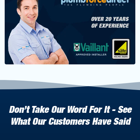
Don’t Take Our Word For It - See
What Our Customers Have Said