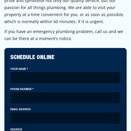
pride and symbolise not only our quality service, but our
passion for all things plumbing. We are able to visit your
property at a time convenient for you, or as soon as possible,
which is normally within 60 minutes, if it is urgent.
If you have an emergency plumbing problem, call us and we
can be there at a moment’s notice.
SCHEDULE ONLINE
YOUR NAME
*
PHONE NUMBER
*
EMAIL ADDRESS
ADDRESS