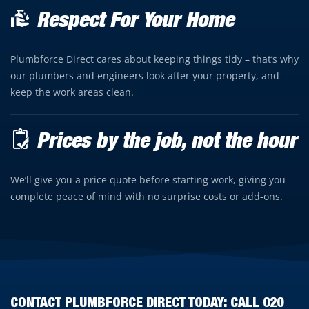
Respect For Your Home
Plumbforce Direct cares about keeping things tidy – that’s why
our plumbers and engineers look after your property, and
keep the work areas clean.
Prices by the job, not the hour
We’ll give you a price quote before starting work, giving you
complete peace of mind with no surprise costs or add-ons.
CONTACT PLUMBFORCE DIRECT TODAY: CALL
020