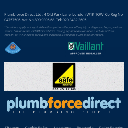
Plumbforce Direct Ltd., 4 Old Park Lane, London W1K 1QW. Co Reg No
04757506. Vat No 890 9396 68. Tel:
020 3432 3605
.
*
Conditions apply, not applicable with any other offer, nor off any trip or diagnostic fee, or previous
service. Call for details. £49+VAT Fixed Price Heating Repairs extra conditions: includes £25 off
coupon, ex-VAT, includes call out and diagnostic. Fixed price quote given for repairs.
Sitemap
Cookie Policy
Locations
Postcode
Boiler Repairs