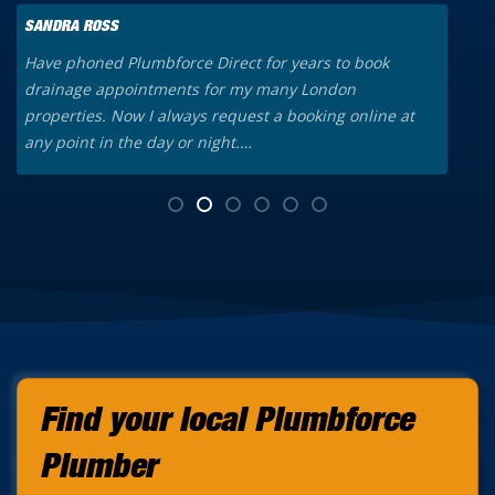
SANDRA ROSS
K
Have phoned Plumbforce Direct for years to book
A
drainage appointments for my many London
o
properties. Now I always request a booking online at
a
any point in the day or night.…
t
Find your local Plumbforce
Plumber