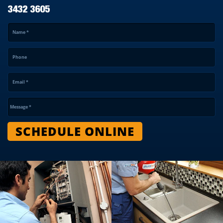
3432 3605
Name
*
Phone
Email
*
Message
*
SCHEDULE ONLINE