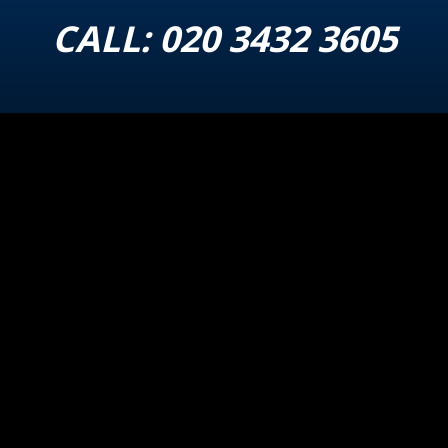
CALL:
020 3432 3605