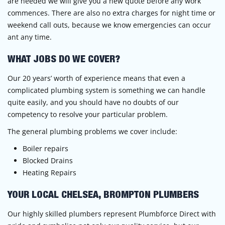
are needed we will give you a new quote before any work
commences. There are also no extra charges for night time or
weekend call outs, because we know emergencies can occur
ant any time.
WHAT JOBS DO WE COVER?
Our 20 years’ worth of experience means that even a
complicated plumbing system is something we can handle
quite easily, and you should have no doubts of our
competency to resolve your particular problem.
The general plumbing problems we cover include:
Boiler repairs
Blocked Drains
Heating Repairs
YOUR LOCAL CHELSEA, BROMPTON PLUMBERS
Our highly skilled plumbers represent Plumbforce Direct with