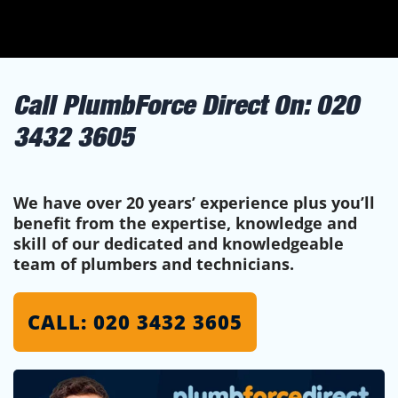
Call PlumbForce Direct On:
020
3432 3605
We have over 20 years’ experience plus you’ll
benefit from the expertise, knowledge and
skill of our dedicated and knowledgeable
team of plumbers and technicians.
CALL: 020 3432 3605