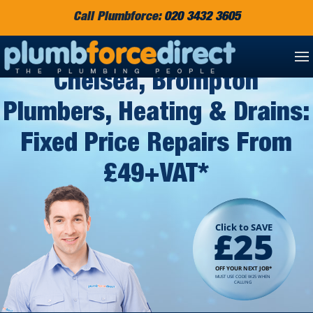
Call Plumbforce:
020 3432 3605
Chelsea, Brompton
Plumbers, Heating & Drains:
Fixed Price Repairs From
£49+VAT*
Click to SAVE
£25
OFF YOUR NEXT JOB*
MUST USE CODE W25 WHEN
CALLING