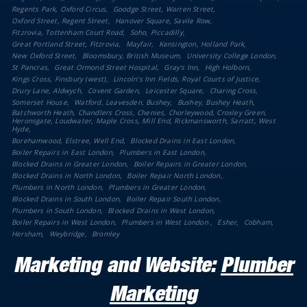
Regents Park, Oxford Circus
Goodge Street, Warren Street
Oxford Street, Regent Street
Hanover Square, Savile Row
Fitzrovia, Tottenham Court Road
Soho, Piccadilly
Great Portland Street, Fitzrovia
Mayfair
Kensington, Holland Park
New Oxford Street
Bloomsbury, British Museum
University College London
St Pancras
Great Ormond Street Hospital
Gray's Inn
High Holborn
Kings Cross, Finsbury (west)
Lincoln's Inn Fields, Royal Courts of Justice
Drury Lane, Aldwych
Covent Garden
Leicester Square
Charing Cross
Somerset House
Watford, Leavesden, Bushey
Bushey, Bushey Heath
Batchworth Heath, Chandlers Cross, Chenies, Chorleywood, Croxley Green,
Heronsgate, Loudwater, Maple Cross, Mill End, Rickmansworth, Sarratt, West
Hyde
Borehamwood, Elstree, Well End
Blocked Drains in East London
Boiler Repairs in East London
Plumbers in East London
Blocked Drains in Greater London
Boiler Repairs in Greater London
Blocked Drains in North London
Boiler Repair North London
Plumbers in North London
Plumbers in Greater London
Blocked Drains in South London
Boiler Repair South London
Plumbers in South London
Blocked Drains in West London
Boiler Repairs in West London
Plumbers in West London
Esher
Cobham
Hersham
Weybridge
Bromley
Marketing and Website:
Plumber
Marketing