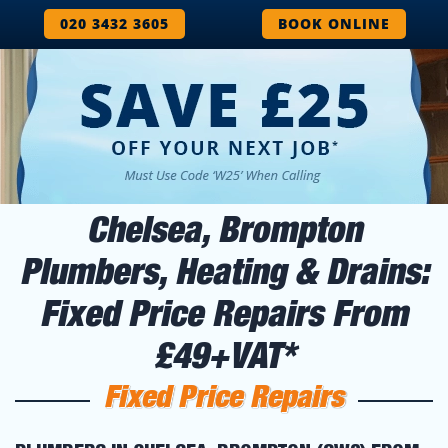
020 3432 3605
BOOK ONLINE
Chelsea, Brompton
Plumbers, Heating & Drains:
Fixed Price Repairs From
£49+VAT*
Fixed Price Repairs