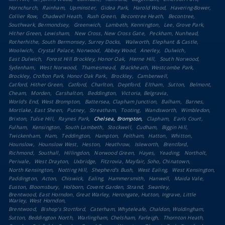
Hornchurch
Rainham
Upminster
Gidea Park
Harold Wood
Havering-Bower
Collier Row
Chadwell Heath
Rush Green
Becontree Heath
Becontree
Southwark, Bermondsey
Greenwich
Lambeth, Kennington
Lee, Grove Park
Hither Green, Lewisham
New Cross, New Cross Gate
Peckham, Nunhead
Rotherhithe, South Bermonsey, Surrey Docks
Walworth, Elephant & Castle
Woolwich
Crystal Palace, Norwood
Abbey Wood
Anerley
Dulwich
East Dulwich
Forest Hill Brockley, Honor Oak
Herne Hill
South Norwood
Sydenham
West Norwood
Thamesmead
Blackheath, Westcombe Park
Brockley, Crofton Park, Honor Oak Park
Brockley
Camberwell
Catford, Hither Green
Catford
Charlton
Deptford
Eltham
Sutton
Belmont
Cheam
Morden
Carshalton
Beddington
Victoria, Belgravia
World's End, West Brompton
Battersea, Clapham Junction
Balham
Barnes
Mortlake, East Sheen
Putney
Streatham
Tooting
Wandsworth
Wimbledon
Brixton, Tulse Hill
Raynes Park
Chelsea, Brompton
Clapham
Earls Court
Fulham
Kensington
South Lambeth
Stockwell
Cudham
Biggin Hill
Twickenham
Ham
Teddington
Hampton
Feltham
Hatton
Whitton
Hounslow
Hounslow West
Heston
Heathrow
Isleworth
Brentford
Richmond
Southall
Hillingdon
Norwood Green
Hayes
Yeading
Northolt
Perivale
West Drayton
Uxbridge
Fitzrovia, Mayfair, Soho, Chinatown
North Kensington
Notting Hill
Shepherd's Bush
West Ealing
West Kensington
Paddington
Acton
Chiswick
Ealing
Hammersmith
Hanwell
Maida Vale
Euston, Bloomsbury
Holborn, Covent Garden, Strand
Swanley
Brentwood, East Horndon, Great Warley, Herongate, Hutton, Ingrave, Little
Warley, West Horndon
Brentwood
Bishop's Stortford
Caterham, Whyteleafe, Chaldon, Woldingham
Sutton, Beddington North
Warlingham, Chelsham, Farleigh
Thornton Heath